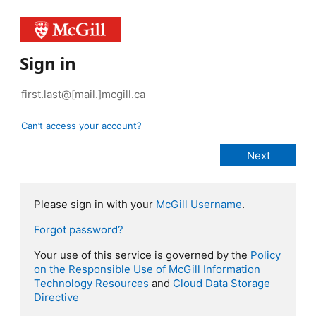
Sign in
Can’t access your account?
Please sign in with your
McGill Username
.
Forgot password?
Your use of this service is governed by the
Policy
on the Responsible Use of McGill Information
Technology Resources
and
Cloud Data Storage
Directive