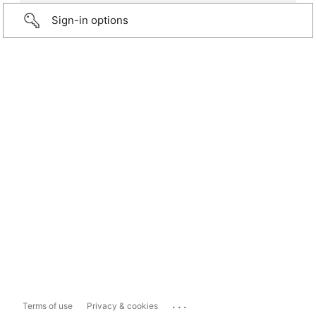
Sign-in options
...
Terms of use
Privacy & cookies